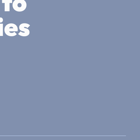
 to
ies