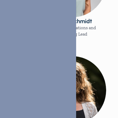
ogers
Shiann Schmidt
nager
Strategic Operations and
Marketing Lead