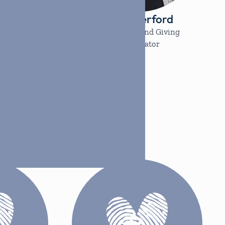
pez
Jill Rutherford
dinator
Partnership and Giving
Coordinator