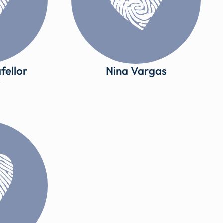
fellor
Nina Vargas
y