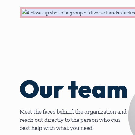
Our team
Meet the faces behind the organization and
reach out directly to the person who can
best help with what you need.