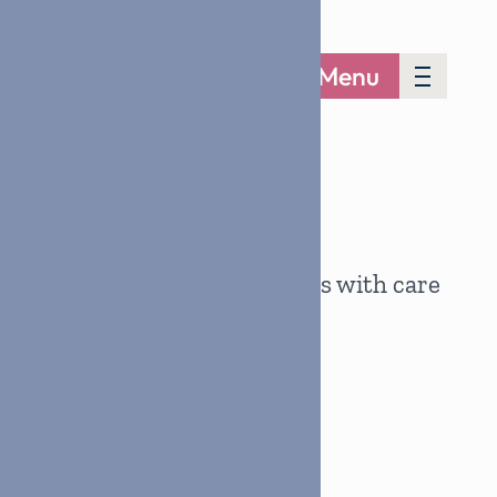
Menu
Together, we support families with care
and compassion.
Join the Effort