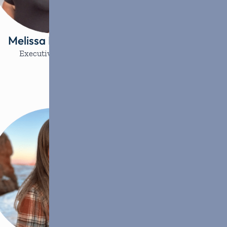
Melissa Lovemark
Brieanna R
Executive Director
Programs Ma