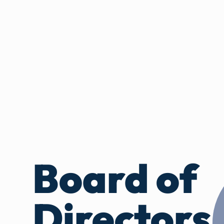
Board of
Directors