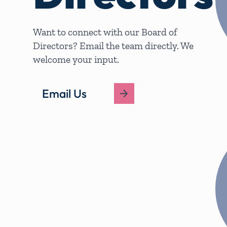
Want to connect with our Board of
Directors? Email the team directly. We
welcome your input.
Email Us