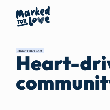
MEET THE TEAM
Heart-dri
communit