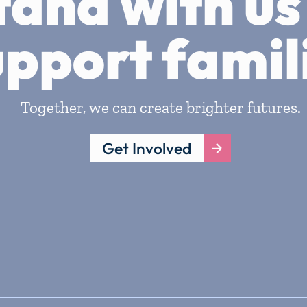
tand with us
upport famil
Together, we can create brighter futures.
Get Involved