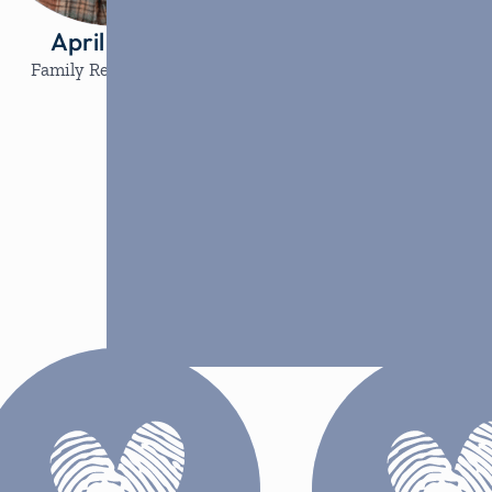
April Guffey
Jazlyn Le
Family Resource Lead
Volunteer Coor