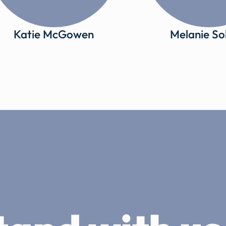
Katie McGowen
Melanie So