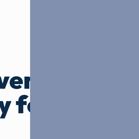
ven,
y focused
.