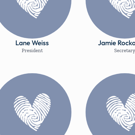
Lane Weiss
Jamie Rocka
President
Secretar