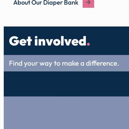
About Our Diaper Bank
Get involved
.
Find your way to make a difference.
Get in Touch
Host a Diaper Drive
Donate