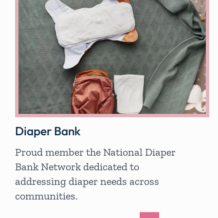
Diaper Bank
Proud member the National Diaper
Bank Network dedicated to
addressing diaper needs across
communities.