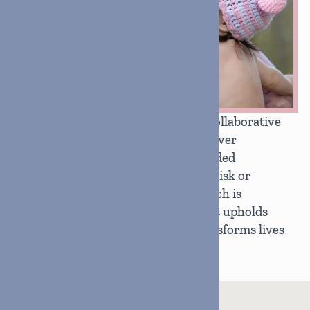
We build lasting change through collaborative
partnerships that prioritize unity over
duplication, working with like-minded
organizations to support youth at risk or
affected by foster care. Our approach is
grounded in radical generosity that upholds
dignity, honors humanity, and transforms lives
through respect-driven service.
690