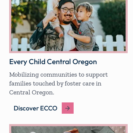
Every Child Central Oregon
Mobilizing communities to support
families touched by foster care in
Central Oregon.
Discover ECCO