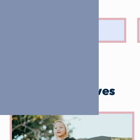
Our initiatives