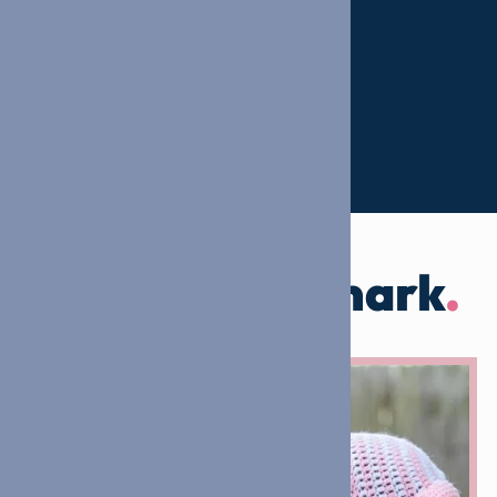
Leaving our mark
.