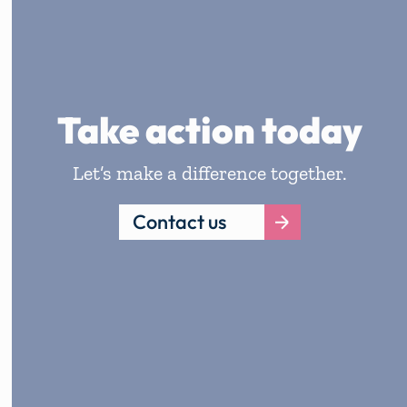
Take action today
Let’s make a difference together.
Contact us