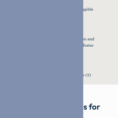
Households provided with tangible
support in 2024.
810
Volunteers united to strengthen and
support families impacted by foster
care.
$197k
in tangible items provided to CO
families.
Building relationships for
lasting impact