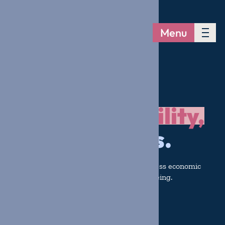
Menu
Building
Stability,
reducing risks.
Collaborating with communities to address economic
challenges and strengthen family well-being.
Get Involved
Donate Now