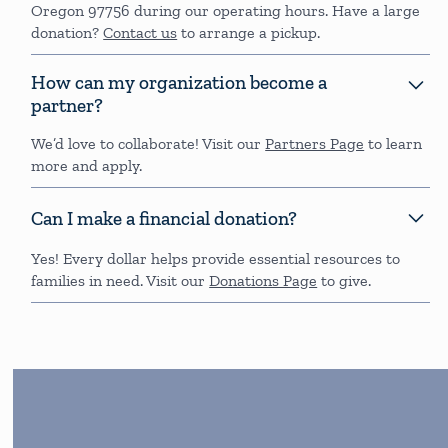
Oregon 97756 during our operating hours. Have a large
donation?
Contact us
to arrange a pickup.
How can my organization become a
partner?
We’d love to collaborate! Visit our
Partners Page
to learn
more and apply.
Can I make a financial donation?
Yes! Every dollar helps provide essential resources to
families in need. Visit our
Donations Page
to give.