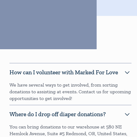
FAQs
How can I volunteer with Marked For Love
We have several ways to get involved, from sorting
donations to assisting at events. Contact us for upcoming
opportunities to get involved!
Where do I drop off diaper donations?
You can bring donations to our warehouse at 580 NE
Hemlock Avenue, Suite #5 Redmond, OR, United States,