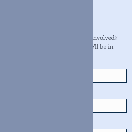
Get in touch
Have a question? Want to get involved?
Fill out the form below, and we’ll be in
touch soon.
Name
Email
Message