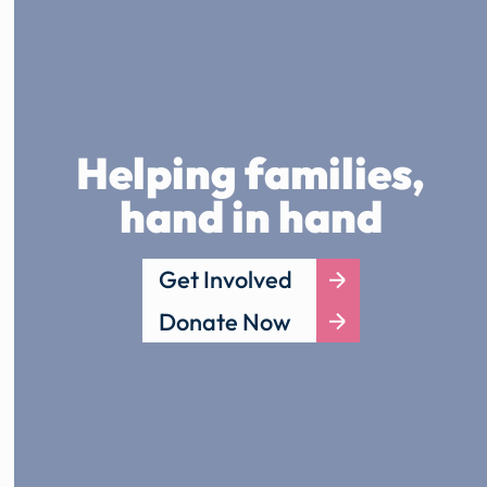
Helping families,
hand in hand
Get Involved
Donate Now