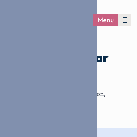
Menu
CONTACT US
We’d love to hear
from you
.
Every question, every connection,
every helping hand matters.